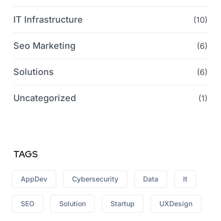
IT Infrastructure
(10)
Seo Marketing
(6)
Solutions
(6)
Uncategorized
(1)
TAGS
AppDev
Cybersecurity
Data
It
SEO
Solution
Startup
UXDesign