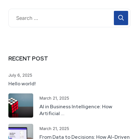
RECENT POST
July 6, 2025
Hello world!
March 21, 2025
AI in Business Intelligence: How
Artificial ...
March 21, 2025
From Data to Decisions: How AI-Driven