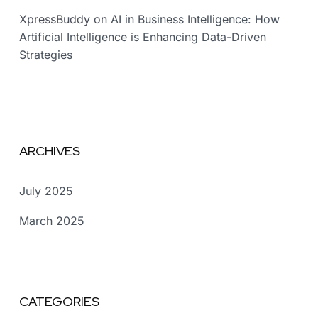
XpressBuddy
on
AI in Business Intelligence: How
Artificial Intelligence is Enhancing Data-Driven
Strategies
ARCHIVES
July 2025
March 2025
CATEGORIES