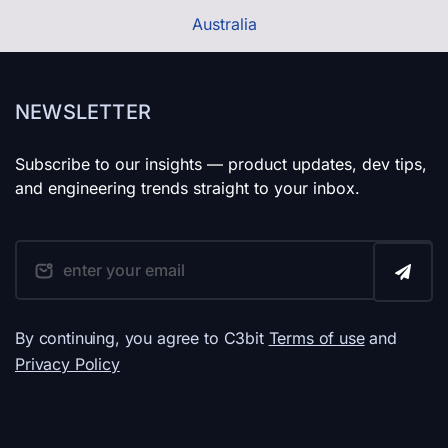
Australia
NEWSLETTER
Subscribe to our insights — product updates, dev tips,
and engineering trends straight to your inbox.
By continuing, you agree to C3bit
Terms of use
and
Privacy Policy