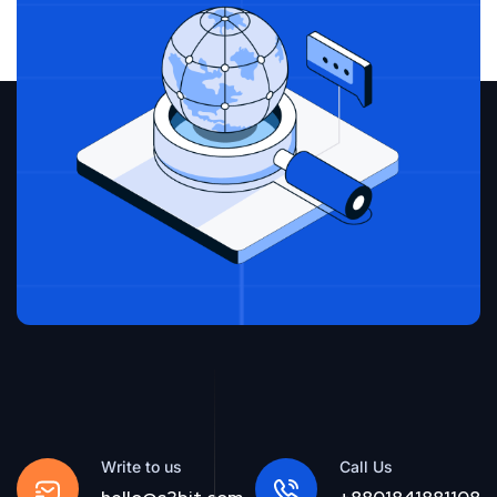
Write to us
Call Us