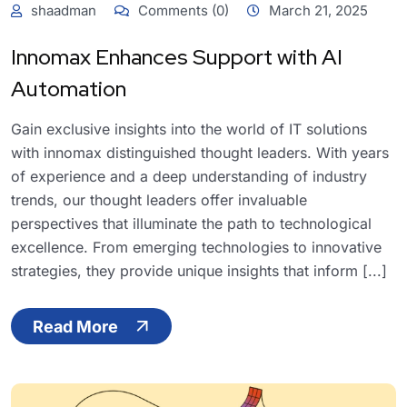
shaadman
Comments (0)
March 21, 2025
Innomax Enhances Support with AI
Automation
Gain exclusive insights into the world of IT solutions
with innomax distinguished thought leaders. With years
of experience and a deep understanding of industry
trends, our thought leaders offer invaluable
perspectives that illuminate the path to technological
excellence. From emerging technologies to innovative
strategies, they provide unique insights that inform [...]
Read More