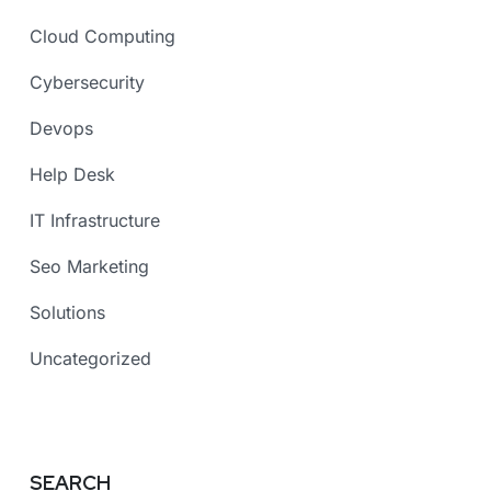
Cloud Computing
Cybersecurity
Devops
Help Desk
IT Infrastructure
Seo Marketing
Solutions
Uncategorized
SEARCH