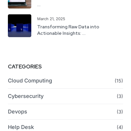
...
March 21, 2025
Transforming Raw Data into
Actionable Insights: ...
CATEGORIES
Cloud Computing
(15)
Cybersecurity
(3)
Devops
(3)
Help Desk
(4)