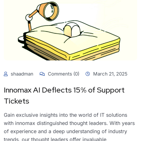
shaadman
Comments (0)
March 21, 2025
Innomax AI Deflects 15% of Support
Tickets
Gain exclusive insights into the world of IT solutions
with innomax distinguished thought leaders. With years
of experience and a deep understanding of industry
trends, our thought leaders offer invaluable