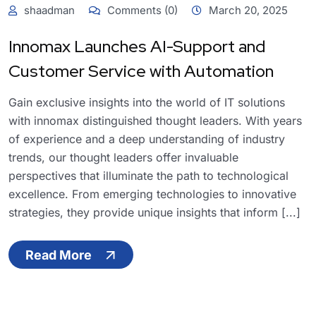
shaadman
Comments (0)
March 20, 2025
Innomax Launches AI-Support and
Customer Service with Automation
Gain exclusive insights into the world of IT solutions
with innomax distinguished thought leaders. With years
of experience and a deep understanding of industry
trends, our thought leaders offer invaluable
perspectives that illuminate the path to technological
excellence. From emerging technologies to innovative
strategies, they provide unique insights that inform [...]
Read More