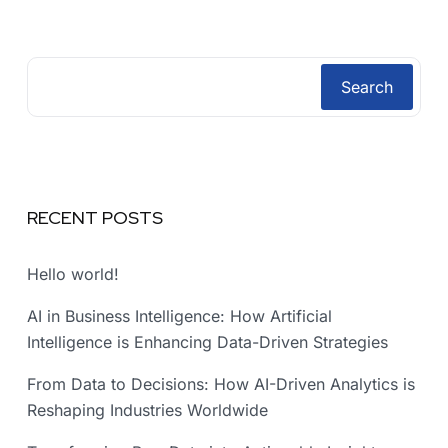
Search
RECENT POSTS
Hello world!
AI in Business Intelligence: How Artificial
Intelligence is Enhancing Data-Driven Strategies
From Data to Decisions: How AI-Driven Analytics is
Reshaping Industries Worldwide