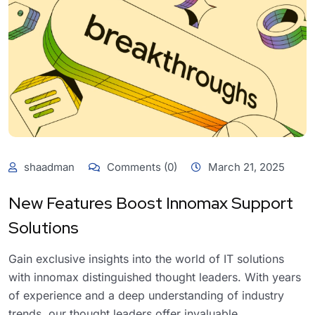
shaadman
Comments (0)
March 21, 2025
New Features Boost Innomax Support
Solutions
Gain exclusive insights into the world of IT solutions
with innomax distinguished thought leaders. With years
of experience and a deep understanding of industry
trends, our thought leaders offer invaluable