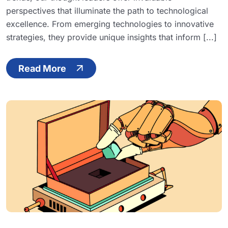
perspectives that illuminate the path to technological
excellence. From emerging technologies to innovative
strategies, they provide unique insights that inform [...]
Read More