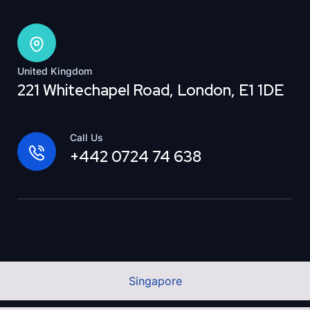
United Kingdom
221 Whitechapel Road, London, E1 1DE
Call Us
+442 0724 74 638
Singapore