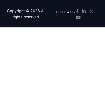
Copyright © 2026 All
FOLLOW US
:
rights reserved.