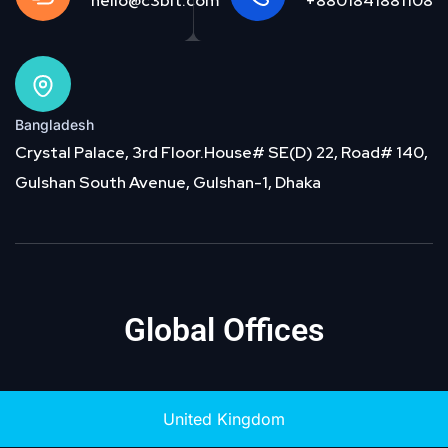
hello@c3bit.com
+8801841881108
Bangladesh
Crystal Palace, 3rd Floor.House# SE(D) 22, Road# 140,
Gulshan South Avenue, Gulshan-1, Dhaka
Global Offices
United Kingdom