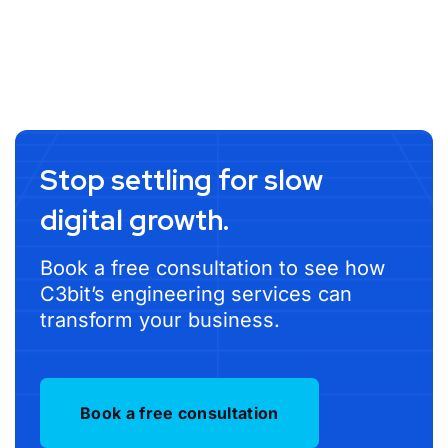
Stop settling for slow
digital growth.
Book a free consultation to see how
C3bit’s engineering services can
transform your business.
Book a free consultation