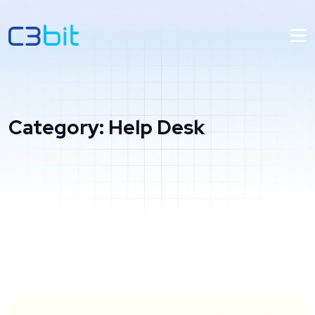
Category:
Help Desk