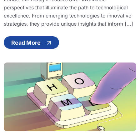
perspectives that illuminate the path to technological
excellence. From emerging technologies to innovative
strategies, they provide unique insights that inform [...]
Read More