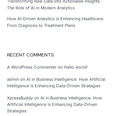
Transforming Raw Data into Actionable Insights:
The Role of AI in Modern Analytics
How AI-Driven Analytics is Enhancing Healthcare:
From Diagnosis to Treatment Plans
RECENT COMMENTS
A WordPress Commenter
on
Hello world!
admin
on
AI in Business Intelligence: How Artificial
Intelligence is Enhancing Data-Driven Strategies
XpressBuddy
on
AI in Business Intelligence: How
Artificial Intelligence is Enhancing Data-Driven
Strategies