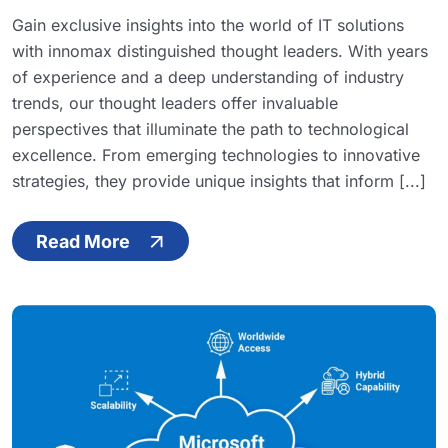
Gain exclusive insights into the world of IT solutions
with innomax distinguished thought leaders. With years
of experience and a deep understanding of industry
trends, our thought leaders offer invaluable
perspectives that illuminate the path to technological
excellence. From emerging technologies to innovative
strategies, they provide unique insights that inform [...]
Read More