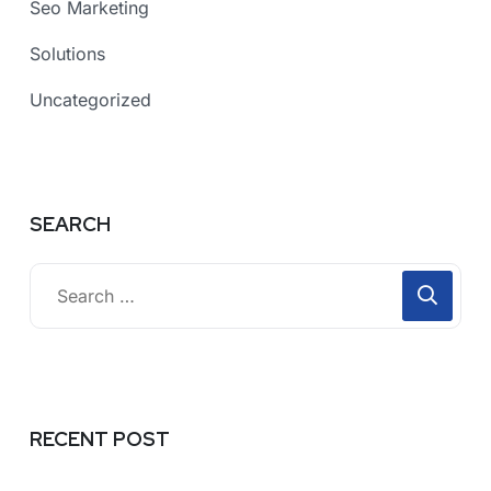
Seo Marketing
Solutions
Uncategorized
SEARCH
RECENT POST