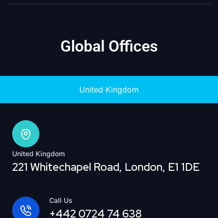
Global Offices
United Kingdom
United Kingdom
221 Whitechapel Road, London, E1 1DE
Call Us
+442 0724 74 638