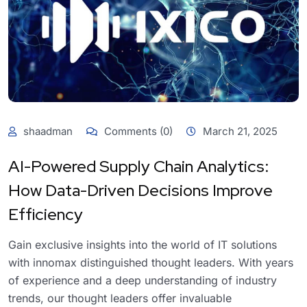
shaadman
Comments (0)
March 21, 2025
AI-Powered Supply Chain Analytics:
How Data-Driven Decisions Improve
Efficiency
Gain exclusive insights into the world of IT solutions
with innomax distinguished thought leaders. With years
of experience and a deep understanding of industry
trends, our thought leaders offer invaluable