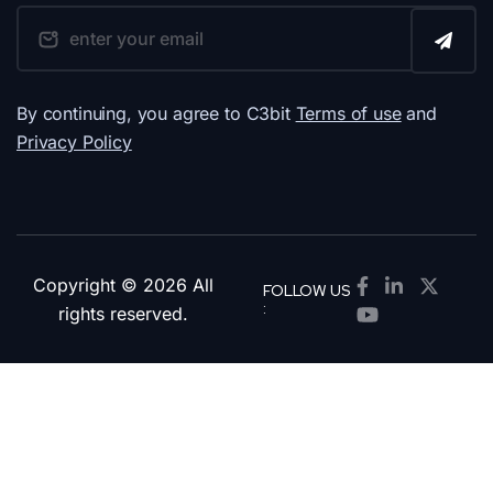
By continuing, you agree to C3bit
Terms of use
and
Privacy Policy
Copyright © 2026 All
FOLLOW US
:
rights reserved.