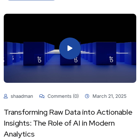
shaadman
Comments (0)
March 21, 2025
Transforming Raw Data into Actionable
Insights: The Role of AI in Modern
Analytics