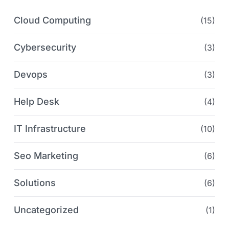
Cloud Computing
(15)
Cybersecurity
(3)
Devops
(3)
Help Desk
(4)
IT Infrastructure
(10)
Seo Marketing
(6)
Solutions
(6)
Uncategorized
(1)