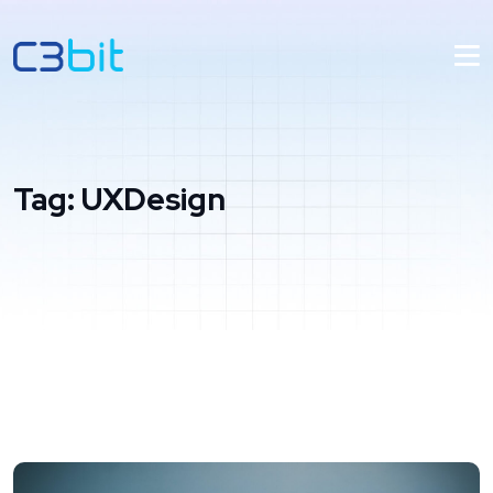
Tag:
UXDesign