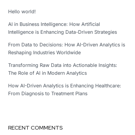
Hello world!
AI in Business Intelligence: How Artificial
Intelligence is Enhancing Data-Driven Strategies
From Data to Decisions: How AI-Driven Analytics is
Reshaping Industries Worldwide
Transforming Raw Data into Actionable Insights:
The Role of AI in Modern Analytics
How AI-Driven Analytics is Enhancing Healthcare:
From Diagnosis to Treatment Plans
RECENT COMMENTS