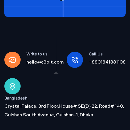
Write to us
Call Us
hello@c3bit.com
+8801841881108
Bangladesh
Crystal Palace, 3rd Floor.House# SE(D) 22, Road# 140,
Gulshan South Avenue, Gulshan-1, Dhaka