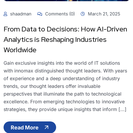
shaadman
Comments (0)
March 21, 2025
From Data to Decisions: How AI-Driven
Analytics is Reshaping Industries
Worldwide
Gain exclusive insights into the world of IT solutions
with innomax distinguished thought leaders. With years
of experience and a deep understanding of industry
trends, our thought leaders offer invaluable
perspectives that illuminate the path to technological
excellence. From emerging technologies to innovative
strategies, they provide unique insights that inform [...]
Read More