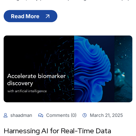
Read More
shaadman
Comments (0)
March 21, 2025
Harnessing AI for Real-Time Data