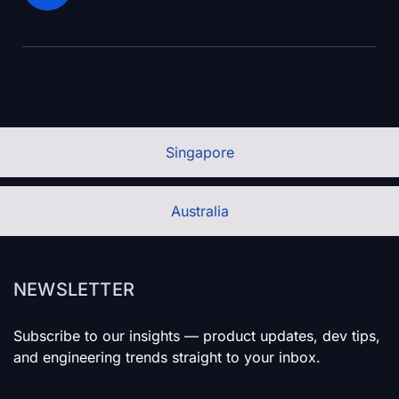
Singapore
Australia
NEWSLETTER
Subscribe to our insights — product updates, dev tips,
and engineering trends straight to your inbox.