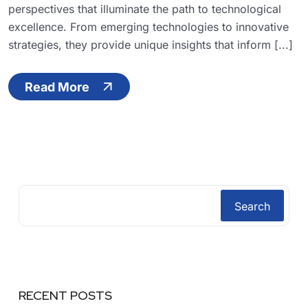
perspectives that illuminate the path to technological
excellence. From emerging technologies to innovative
strategies, they provide unique insights that inform [...]
Read More
Search
RECENT POSTS