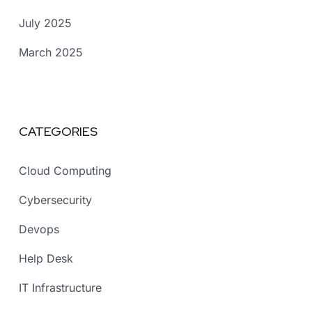
July 2025
March 2025
CATEGORIES
Cloud Computing
Cybersecurity
Devops
Help Desk
IT Infrastructure