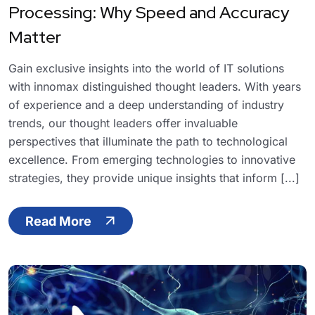
Processing: Why Speed and Accuracy
Matter
Gain exclusive insights into the world of IT solutions
with innomax distinguished thought leaders. With years
of experience and a deep understanding of industry
trends, our thought leaders offer invaluable
perspectives that illuminate the path to technological
excellence. From emerging technologies to innovative
strategies, they provide unique insights that inform [...]
Read More