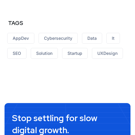
TAGS
AppDev
Cybersecurity
Data
It
SEO
Solution
Startup
UXDesign
Stop settling for slow
digital growth.