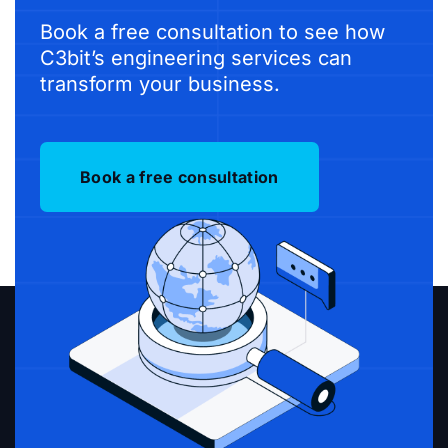
Book a free consultation to see how
C3bit’s engineering services can
transform your business.
Book a free consultation