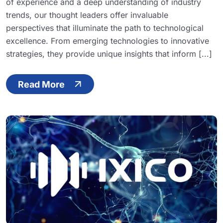
of experience and a deep understanding of industry
trends, our thought leaders offer invaluable
perspectives that illuminate the path to technological
excellence. From emerging technologies to innovative
strategies, they provide unique insights that inform [...]
Read More