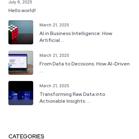
July 6, 2025
Hello world!
March 21, 2025
AI in Business Intelligence: How
Artificial ...
March 21, 2025
From Data to Decisions: How AI-Driven
...
March 21, 2025
Transforming Raw Data into
Actionable Insights: ...
CATEGORIES