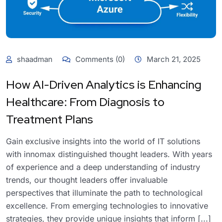
shaadman
Comments (0)
March 21, 2025
How AI-Driven Analytics is Enhancing
Healthcare: From Diagnosis to
Treatment Plans
Gain exclusive insights into the world of IT solutions
with innomax distinguished thought leaders. With years
of experience and a deep understanding of industry
trends, our thought leaders offer invaluable
perspectives that illuminate the path to technological
excellence. From emerging technologies to innovative
strategies, they provide unique insights that inform [...]