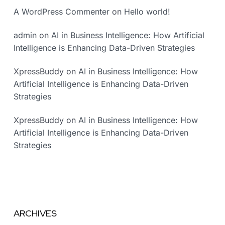
A WordPress Commenter
on
Hello world!
admin
on
AI in Business Intelligence: How Artificial
Intelligence is Enhancing Data-Driven Strategies
XpressBuddy
on
AI in Business Intelligence: How
Artificial Intelligence is Enhancing Data-Driven
Strategies
XpressBuddy
on
AI in Business Intelligence: How
Artificial Intelligence is Enhancing Data-Driven
Strategies
ARCHIVES