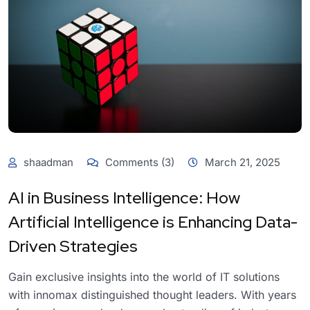
shaadman
Comments (3)
March 21, 2025
AI in Business Intelligence: How
Artificial Intelligence is Enhancing Data-
Driven Strategies
Gain exclusive insights into the world of IT solutions
with innomax distinguished thought leaders. With years