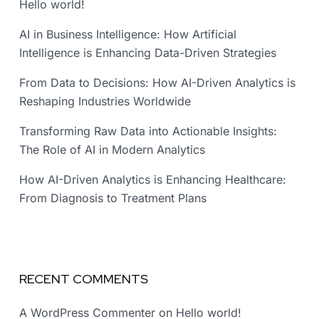
Hello world!
AI in Business Intelligence: How Artificial
Intelligence is Enhancing Data-Driven Strategies
From Data to Decisions: How AI-Driven Analytics is
Reshaping Industries Worldwide
Transforming Raw Data into Actionable Insights:
The Role of AI in Modern Analytics
How AI-Driven Analytics is Enhancing Healthcare:
From Diagnosis to Treatment Plans
RECENT COMMENTS
A WordPress Commenter
on
Hello world!