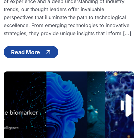
of experience and a deep understanding of industry
trends, our thought leaders offer invaluable
perspectives that illuminate the path to technological
excellence. From emerging technologies to innovative
strategies, they provide unique insights that inform [...]
Read More