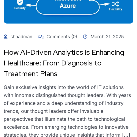
shaadman
Comments (0)
March 21, 2025
How AI-Driven Analytics is Enhancing
Healthcare: From Diagnosis to
Treatment Plans
Gain exclusive insights into the world of IT solutions
with innomax distinguished thought leaders. With years
of experience and a deep understanding of industry
trends, our thought leaders offer invaluable
perspectives that illuminate the path to technological
excellence. From emerging technologies to innovative
strategies, they provide unique insights that inform [...]