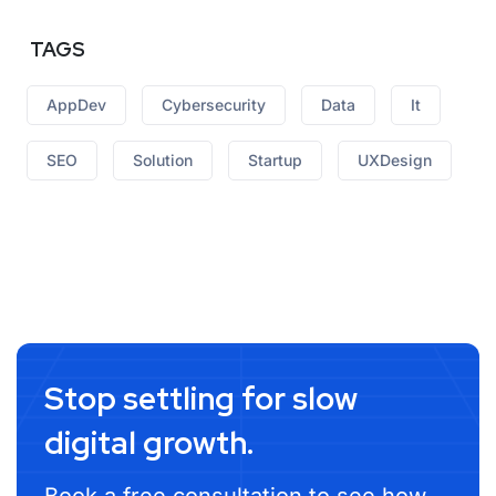
TAGS
AppDev
Cybersecurity
Data
It
SEO
Solution
Startup
UXDesign
Stop settling for slow
digital growth.
Book a free consultation to see how