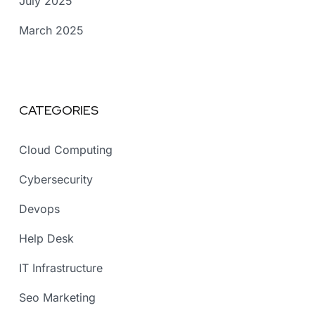
July 2025
March 2025
CATEGORIES
Cloud Computing
Cybersecurity
Devops
Help Desk
IT Infrastructure
Seo Marketing