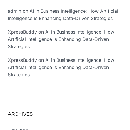
admin
on
AI in Business Intelligence: How Artificial
Intelligence is Enhancing Data-Driven Strategies
XpressBuddy
on
AI in Business Intelligence: How
Artificial Intelligence is Enhancing Data-Driven
Strategies
XpressBuddy
on
AI in Business Intelligence: How
Artificial Intelligence is Enhancing Data-Driven
Strategies
ARCHIVES