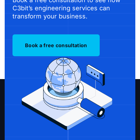
C3bit’s engineering services can
transform your business.
Book a free consultation