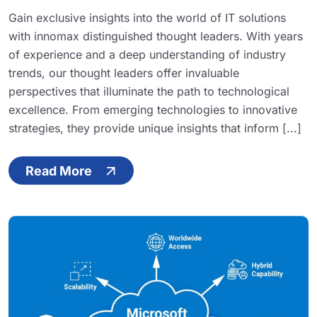
Gain exclusive insights into the world of IT solutions
with innomax distinguished thought leaders. With years
of experience and a deep understanding of industry
trends, our thought leaders offer invaluable
perspectives that illuminate the path to technological
excellence. From emerging technologies to innovative
strategies, they provide unique insights that inform [...]
Read More