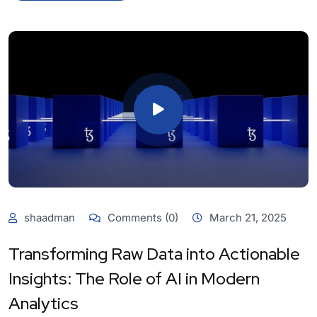
shaadman
Comments (0)
March 21, 2025
Transforming Raw Data into Actionable
Insights: The Role of AI in Modern
Analytics