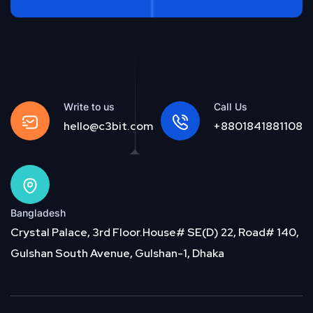
Write to us
Call Us
hello@c3bit.com
+8801841881108
Bangladesh
Crystal Palace, 3rd Floor.House# SE(D) 22, Road# 140,
Gulshan South Avenue, Gulshan-1, Dhaka