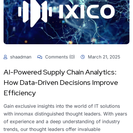
shaadman
Comments (0)
March 21, 2025
AI-Powered Supply Chain Analytics:
How Data-Driven Decisions Improve
Efficiency
Gain exclusive insights into the world of IT solutions
with innomax distinguished thought leaders. With years
of experience and a deep understanding of industry
trends, our thought leaders offer invaluable