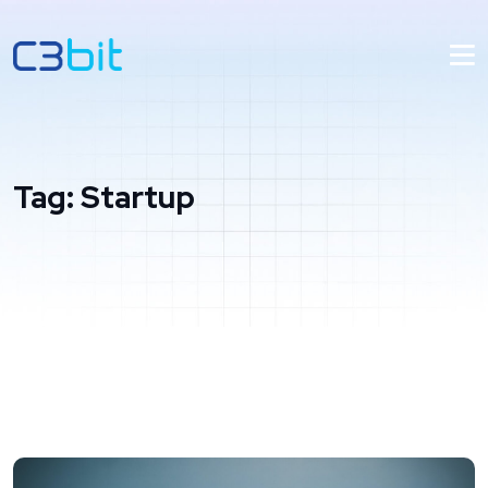
Tag:
Startup