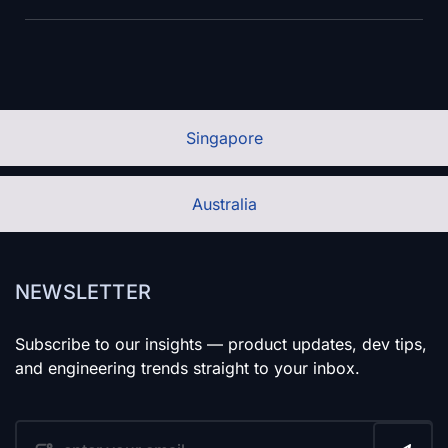
Singapore
Australia
NEWSLETTER
Subscribe to our insights — product updates, dev tips,
and engineering trends straight to your inbox.