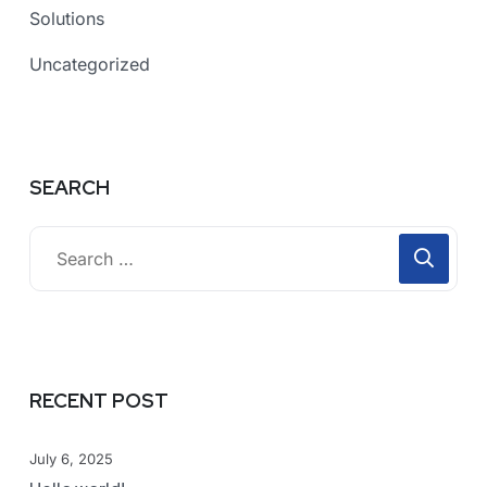
Solutions
Uncategorized
SEARCH
RECENT POST
July 6, 2025