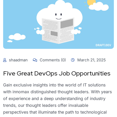
shaadman
Comments (0)
March 21, 2025
Five Great DevOps Job Opportunities
Gain exclusive insights into the world of IT solutions
with innomax distinguished thought leaders. With years
of experience and a deep understanding of industry
trends, our thought leaders offer invaluable
perspectives that illuminate the path to technological