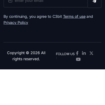
By continuing, you agree to C3bit
Terms of use
and
Privacy Policy
Copyright © 2026 All
FOLLOW US
:
rights reserved.