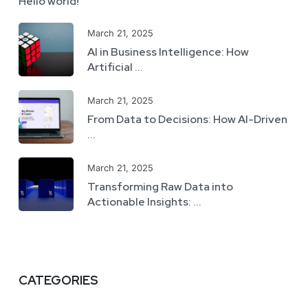
Hello world!
March 21, 2025
AI in Business Intelligence: How
Artificial ...
March 21, 2025
From Data to Decisions: How AI-Driven
...
March 21, 2025
Transforming Raw Data into
Actionable Insights: ...
CATEGORIES