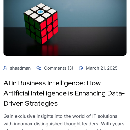
shaadman
Comments (3)
March 21, 2025
AI in Business Intelligence: How
Artificial Intelligence is Enhancing Data-
Driven Strategies
Gain exclusive insights into the world of IT solutions
with innomax distinguished thought leaders. With years