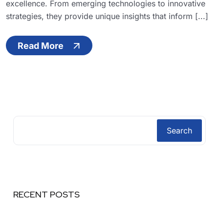
excellence. From emerging technologies to innovative
strategies, they provide unique insights that inform [...]
Read More
Search
RECENT POSTS