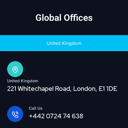
Global Offices
United Kingdom
United Kingdom
221 Whitechapel Road, London, E1 1DE
Call Us
+442 0724 74 638