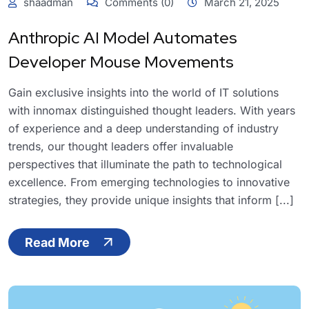
shaadman
Comments (0)
March 21, 2025
Anthropic AI Model Automates
Developer Mouse Movements
Gain exclusive insights into the world of IT solutions
with innomax distinguished thought leaders. With years
of experience and a deep understanding of industry
trends, our thought leaders offer invaluable
perspectives that illuminate the path to technological
excellence. From emerging technologies to innovative
strategies, they provide unique insights that inform [...]
Read More