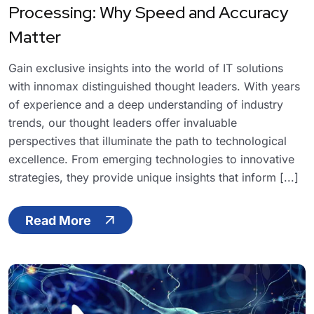
Processing: Why Speed and Accuracy
Matter
Gain exclusive insights into the world of IT solutions
with innomax distinguished thought leaders. With years
of experience and a deep understanding of industry
trends, our thought leaders offer invaluable
perspectives that illuminate the path to technological
excellence. From emerging technologies to innovative
strategies, they provide unique insights that inform [...]
Read More