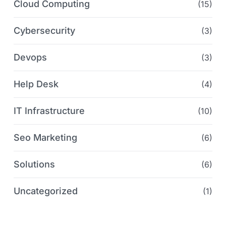
Cloud Computing
(15)
Cybersecurity
(3)
Devops
(3)
Help Desk
(4)
IT Infrastructure
(10)
Seo Marketing
(6)
Solutions
(6)
Uncategorized
(1)