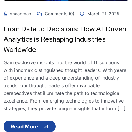
shaadman
Comments (0)
March 21, 2025
From Data to Decisions: How AI-Driven
Analytics is Reshaping Industries
Worldwide
Gain exclusive insights into the world of IT solutions
with innomax distinguished thought leaders. With years
of experience and a deep understanding of industry
trends, our thought leaders offer invaluable
perspectives that illuminate the path to technological
excellence. From emerging technologies to innovative
strategies, they provide unique insights that inform [...]
Read More