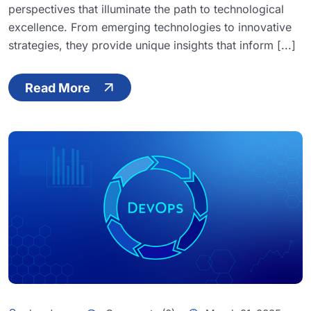
perspectives that illuminate the path to technological
excellence. From emerging technologies to innovative
strategies, they provide unique insights that inform [...]
Read More