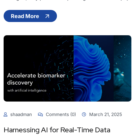
Read More
shaadman
Comments (0)
March 21, 2025
Harnessing AI for Real-Time Data