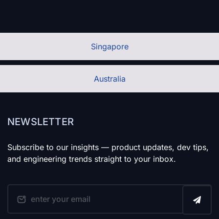
Singapore
Australia
NEWSLETTER
Subscribe to our insights — product updates, dev tips,
and engineering trends straight to your inbox.