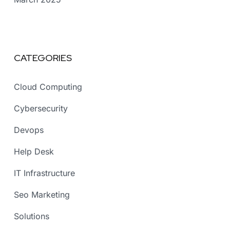
CATEGORIES
Cloud Computing
Cybersecurity
Devops
Help Desk
IT Infrastructure
Seo Marketing
Solutions