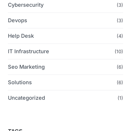
Cybersecurity
(3)
Devops
(3)
Help Desk
(4)
IT Infrastructure
(10)
Seo Marketing
(6)
Solutions
(6)
Uncategorized
(1)