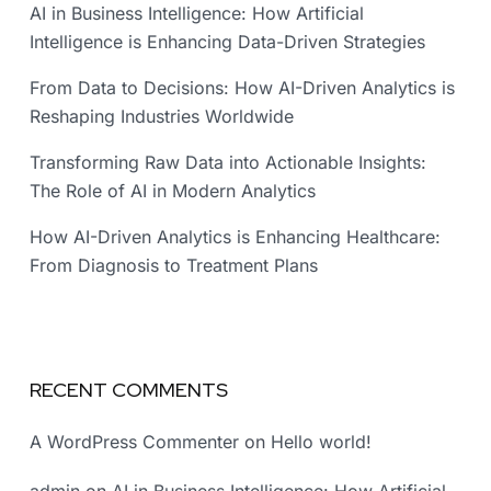
AI in Business Intelligence: How Artificial
Intelligence is Enhancing Data-Driven Strategies
From Data to Decisions: How AI-Driven Analytics is
Reshaping Industries Worldwide
Transforming Raw Data into Actionable Insights:
The Role of AI in Modern Analytics
How AI-Driven Analytics is Enhancing Healthcare:
From Diagnosis to Treatment Plans
RECENT COMMENTS
A WordPress Commenter
on
Hello world!