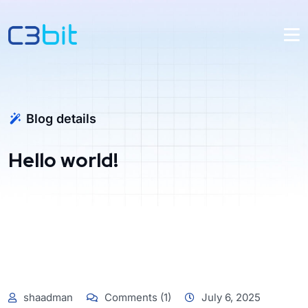
Blog details
Hello world!
shaadman
Comments (1)
July 6, 2025