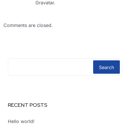
Gravatar
.
Comments are closed.
Search
RECENT POSTS
Hello world!