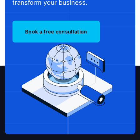
transform your business.
Book a free consultation