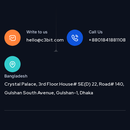
Write to us
Call Us
hello@c3bit.com
+8801841881108
Bangladesh
Crystal Palace, 3rd Floor.House# SE(D) 22, Road# 140,
Gulshan South Avenue, Gulshan-1, Dhaka