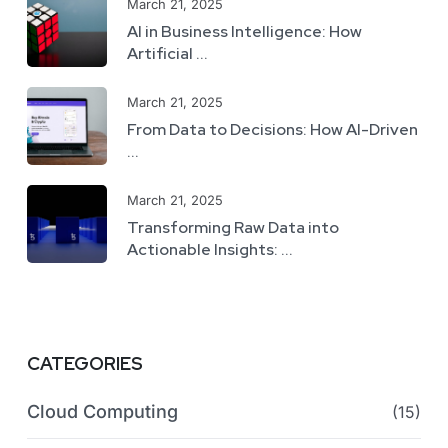
March 21, 2025
AI in Business Intelligence: How
Artificial ...
March 21, 2025
From Data to Decisions: How AI-Driven
...
March 21, 2025
Transforming Raw Data into
Actionable Insights: ...
CATEGORIES
Cloud Computing
(15)