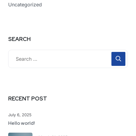
Uncategorized
SEARCH
RECENT POST
July 6, 2025
Hello world!