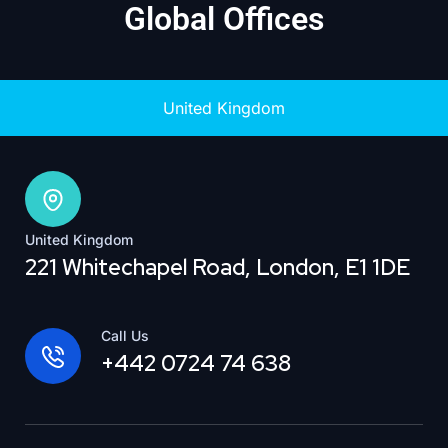
Global Offices
United Kingdom
United Kingdom
221 Whitechapel Road, London, E1 1DE
Call Us
+442 0724 74 638