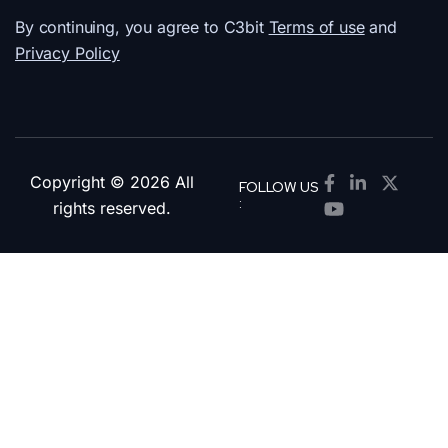
By continuing, you agree to C3bit
Terms of use
and
Privacy Policy
Copyright © 2026 All
FOLLOW US
:
rights reserved.