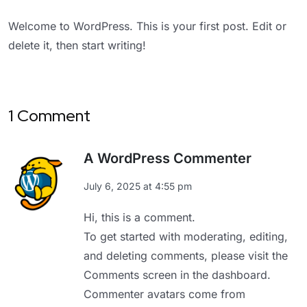
Welcome to WordPress. This is your first post. Edit or
delete it, then start writing!
1 Comment
A WordPress Commenter
July 6, 2025 at 4:55 pm
Hi, this is a comment.
To get started with moderating, editing,
and deleting comments, please visit the
Comments screen in the dashboard.
Commenter avatars come from