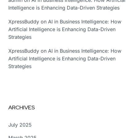
admin
on
AI in Business Intelligence: How Artificial
Intelligence is Enhancing Data-Driven Strategies
XpressBuddy
on
AI in Business Intelligence: How
Artificial Intelligence is Enhancing Data-Driven
Strategies
XpressBuddy
on
AI in Business Intelligence: How
Artificial Intelligence is Enhancing Data-Driven
Strategies
ARCHIVES
July 2025
March 2025