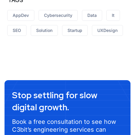
TAGS
AppDev
Cybersecurity
Data
It
SEO
Solution
Startup
UXDesign
Stop settling for slow
digital growth.
Book a free consultation to see how
C3bit’s engineering services can