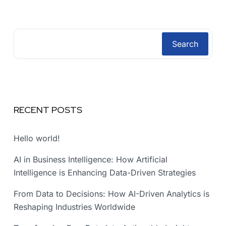
Search
RECENT POSTS
Hello world!
AI in Business Intelligence: How Artificial
Intelligence is Enhancing Data-Driven Strategies
From Data to Decisions: How AI-Driven Analytics is
Reshaping Industries Worldwide