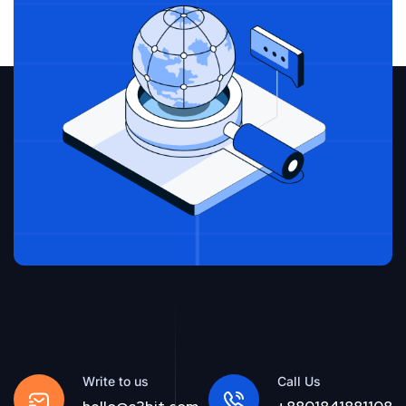
Write to us
Call Us