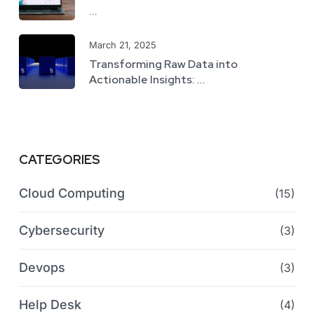
...
March 21, 2025
Transforming Raw Data into
Actionable Insights: ...
CATEGORIES
Cloud Computing
(15)
Cybersecurity
(3)
Devops
(3)
Help Desk
(4)