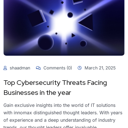
shaadman
Comments (0)
March 21, 2025
Top Cybersecurity Threats Facing
Businesses in the year
Gain exclusive insights into the world of IT solutions
with innomax distinguished thought leaders. With years
of experience and a deep understanding of industry
trends, our thought leaders offer invaluable