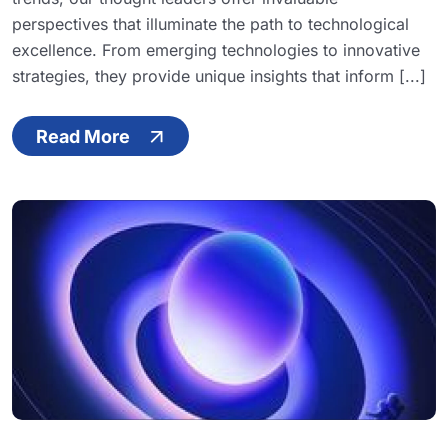
perspectives that illuminate the path to technological
excellence. From emerging technologies to innovative
strategies, they provide unique insights that inform [...]
Read More