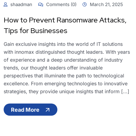
shaadman
Comments (0)
March 21, 2025
How to Prevent Ransomware Attacks,
Tips for Businesses
Gain exclusive insights into the world of IT solutions
with innomax distinguished thought leaders. With years
of experience and a deep understanding of industry
trends, our thought leaders offer invaluable
perspectives that illuminate the path to technological
excellence. From emerging technologies to innovative
strategies, they provide unique insights that inform [...]
Read More