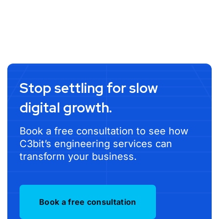
Stop settling for slow
digital growth.
Book a free consultation to see how
C3bit’s engineering services can
transform your business.
Book a free consultation