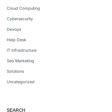
Cloud Computing
Cybersecurity
Devops
Help Desk
IT Infrastructure
Seo Marketing
Solutions
Uncategorized
SEARCH