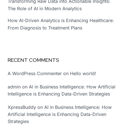
Transforming Raw Data into Actionable Insights:
The Role of AI in Modern Analytics
How AI-Driven Analytics is Enhancing Healthcare:
From Diagnosis to Treatment Plans
RECENT COMMENTS
A WordPress Commenter
on
Hello world!
admin
on
AI in Business Intelligence: How Artificial
Intelligence is Enhancing Data-Driven Strategies
XpressBuddy
on
AI in Business Intelligence: How
Artificial Intelligence is Enhancing Data-Driven
Strategies