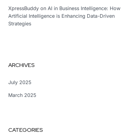
XpressBuddy
on
AI in Business Intelligence: How
Artificial Intelligence is Enhancing Data-Driven
Strategies
ARCHIVES
July 2025
March 2025
CATEGORIES