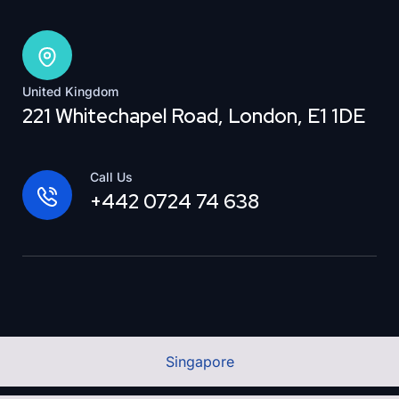
United Kingdom
221 Whitechapel Road, London, E1 1DE
Call Us
+442 0724 74 638
Singapore