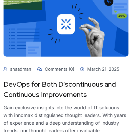
shaadman
Comments (0)
March 21, 2025
DevOps for Both Discontinuous and
Continuous Improvements
Gain exclusive insights into the world of IT solutions
with innomax distinguished thought leaders. With years
of experience and a deep understanding of industry
trends, our thought leaders offer invaluable