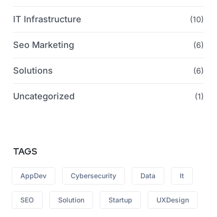
IT Infrastructure
(10)
Seo Marketing
(6)
Solutions
(6)
Uncategorized
(1)
TAGS
AppDev
Cybersecurity
Data
It
SEO
Solution
Startup
UXDesign