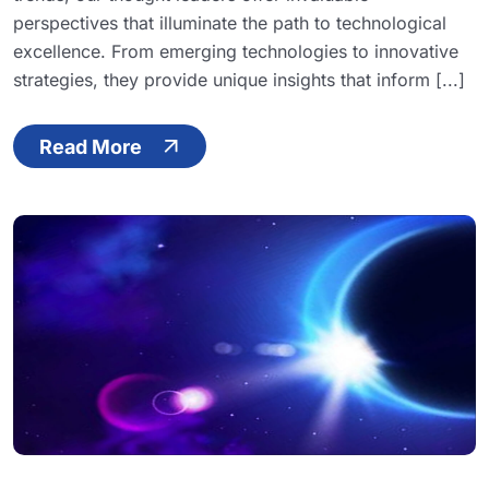
perspectives that illuminate the path to technological
excellence. From emerging technologies to innovative
strategies, they provide unique insights that inform [...]
Read More