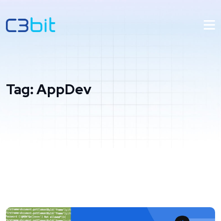
Tag:
AppDev