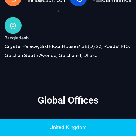
hello@c3bit.com
+8801841881108
Bangladesh
Crystal Palace, 3rd Floor.House# SE(D) 22, Road# 140,
Gulshan South Avenue, Gulshan-1, Dhaka
Global Offices
United Kingdom