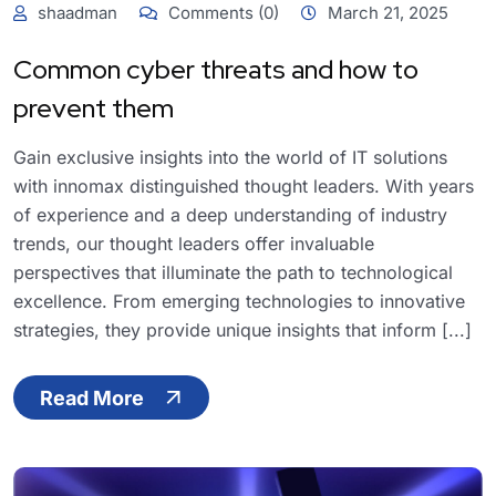
shaadman
Comments (0)
March 21, 2025
Common cyber threats and how to
prevent them
Gain exclusive insights into the world of IT solutions
with innomax distinguished thought leaders. With years
of experience and a deep understanding of industry
trends, our thought leaders offer invaluable
perspectives that illuminate the path to technological
excellence. From emerging technologies to innovative
strategies, they provide unique insights that inform [...]
Read More