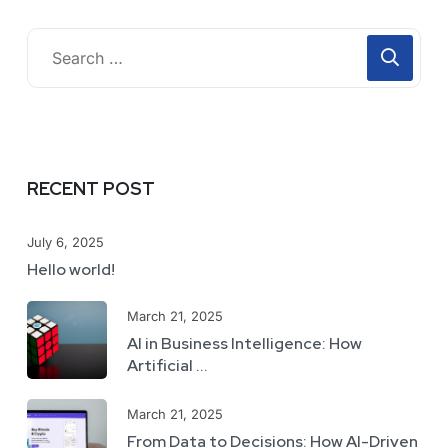
RECENT POST
July 6, 2025
Hello world!
March 21, 2025
AI in Business Intelligence: How
Artificial ...
March 21, 2025
From Data to Decisions: How AI-Driven