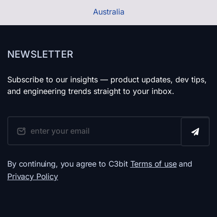
Australia
NEWSLETTER
Subscribe to our insights — product updates, dev tips,
and engineering trends straight to your inbox.
By continuing, you agree to C3bit
Terms of use
and
Privacy Policy