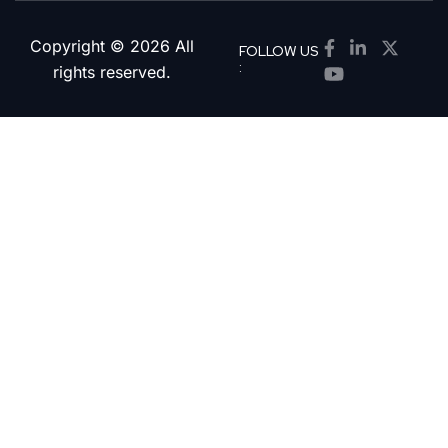
Copyright © 2026 All
FOLLOW US
:
rights reserved.