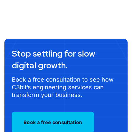
Stop settling for slow
digital growth.
Book a free consultation to see how
C3bit’s engineering services can
transform your business.
Book a free consultation