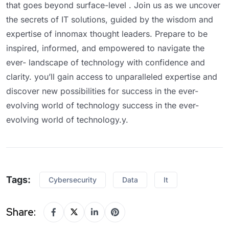
that goes beyond surface-level . Join us as we uncover
the secrets of IT solutions, guided by the wisdom and
expertise of innomax thought leaders. Prepare to be
inspired, informed, and empowered to navigate the
ever- landscape of technology with confidence and
clarity. you’ll gain access to unparalleled expertise and
discover new possibilities for success in the ever-
evolving world of technology success in the ever-
evolving world of technology.y.
Tags:
Cybersecurity
Data
It
Share: