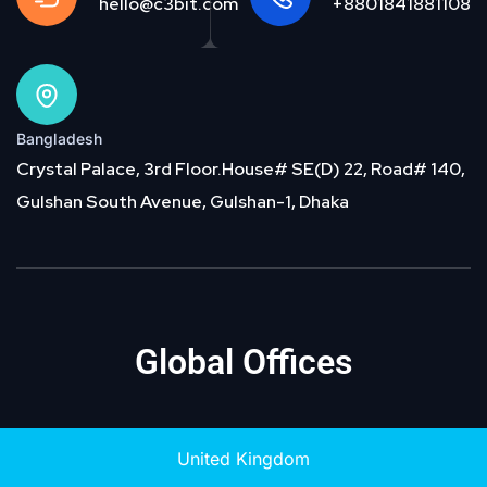
hello@c3bit.com
+8801841881108
Bangladesh
Crystal Palace, 3rd Floor.House# SE(D) 22, Road# 140,
Gulshan South Avenue, Gulshan-1, Dhaka
Global Offices
United Kingdom