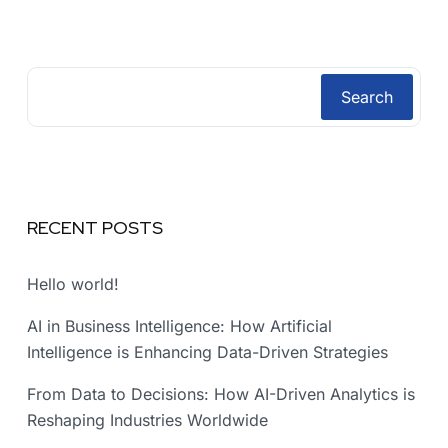
Search
RECENT POSTS
Hello world!
AI in Business Intelligence: How Artificial
Intelligence is Enhancing Data-Driven Strategies
From Data to Decisions: How AI-Driven Analytics is
Reshaping Industries Worldwide