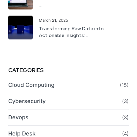
...
March 21, 2025
Transforming Raw Data into
Actionable Insights: ...
CATEGORIES
Cloud Computing
(15)
Cybersecurity
(3)
Devops
(3)
Help Desk
(4)