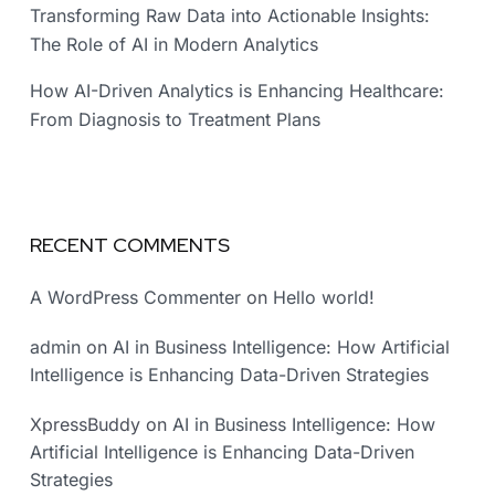
Transforming Raw Data into Actionable Insights:
The Role of AI in Modern Analytics
How AI-Driven Analytics is Enhancing Healthcare:
From Diagnosis to Treatment Plans
RECENT COMMENTS
A WordPress Commenter
on
Hello world!
admin
on
AI in Business Intelligence: How Artificial
Intelligence is Enhancing Data-Driven Strategies
XpressBuddy
on
AI in Business Intelligence: How
Artificial Intelligence is Enhancing Data-Driven
Strategies