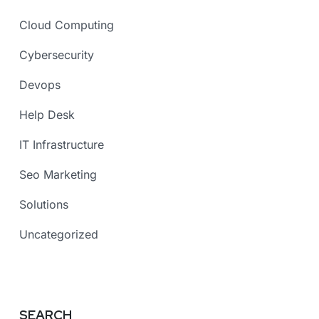
Cloud Computing
Cybersecurity
Devops
Help Desk
IT Infrastructure
Seo Marketing
Solutions
Uncategorized
SEARCH