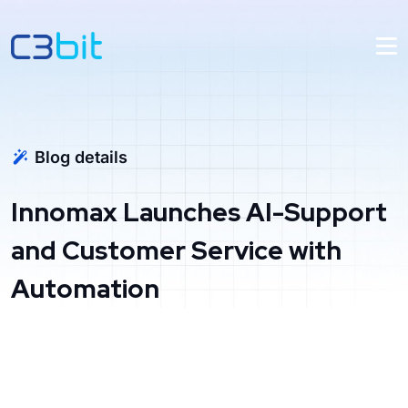
Blog details
Innomax Launches AI-Support
and Customer Service with
Automation