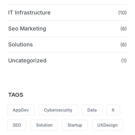
IT Infrastructure
(10)
Seo Marketing
(6)
Solutions
(6)
Uncategorized
(1)
TAGS
AppDev
Cybersecurity
Data
It
SEO
Solution
Startup
UXDesign