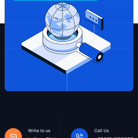
Write to us
Call Us