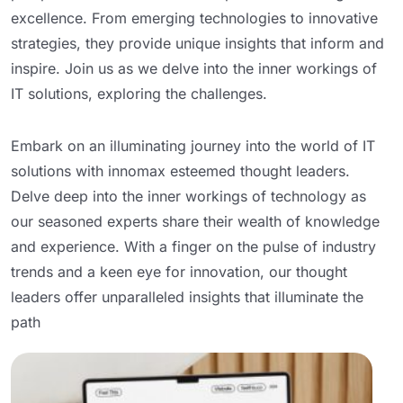
excellence. From emerging technologies to innovative
strategies, they provide unique insights that inform and
inspire. Join us as we delve into the inner workings of
IT solutions, exploring the challenges.
Embark on an illuminating journey into the world of IT
solutions with innomax esteemed thought leaders.
Delve deep into the inner workings of technology as
our seasoned experts share their wealth of knowledge
and experience. With a finger on the pulse of industry
trends and a keen eye for innovation, our thought
leaders offer unparalleled insights that illuminate the
path