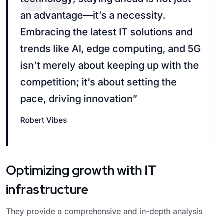
an advantage—it’s a necessity.
Embracing the latest IT solutions and
trends like AI, edge computing, and 5G
isn’t merely about keeping up with the
competition; it’s about setting the
pace, driving innovation”
Robert Vibes
Optimizing growth with IT
infrastructure
They provide a comprehensive and in-depth analysis