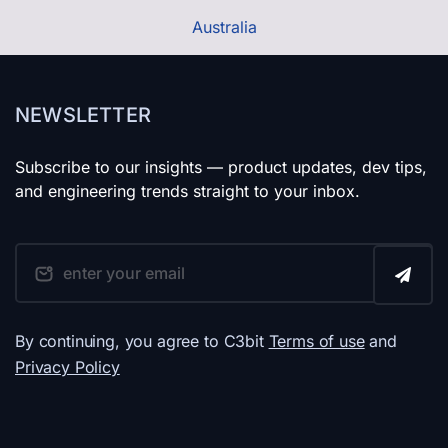
Australia
NEWSLETTER
Subscribe to our insights — product updates, dev tips,
and engineering trends straight to your inbox.
By continuing, you agree to C3bit
Terms of use
and
Privacy Policy