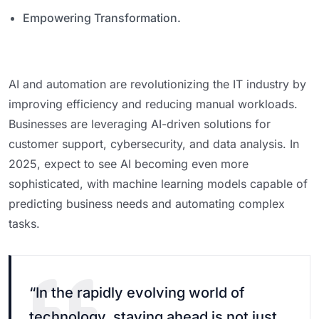
Empowering Transformation.
AI and automation are revolutionizing the IT industry by
improving efficiency and reducing manual workloads.
Businesses are leveraging AI-driven solutions for
customer support, cybersecurity, and data analysis. In
2025, expect to see AI becoming even more
sophisticated, with machine learning models capable of
predicting business needs and automating complex
tasks.
“In the rapidly evolving world of
technology, staying ahead is not just