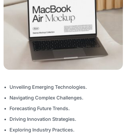
Unveiling Emerging Technologies.
Navigating Complex Challenges.
Forecasting Future Trends.
Driving Innovation Strategies.
Exploring Industry Practices.