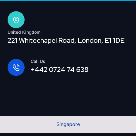
United Kingdom
221 Whitechapel Road, London, E1 1DE
Call Us
+442 0724 74 638
Singapore