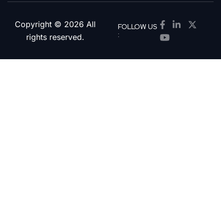
Copyright © 2026 All
FOLLOW US
:
rights reserved.