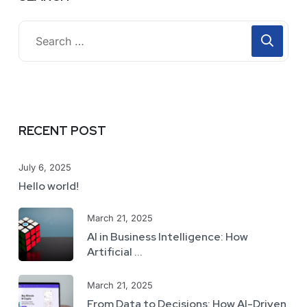
RECENT POST
July 6, 2025
Hello world!
March 21, 2025
AI in Business Intelligence: How
Artificial ...
March 21, 2025
From Data to Decisions: How AI-Driven