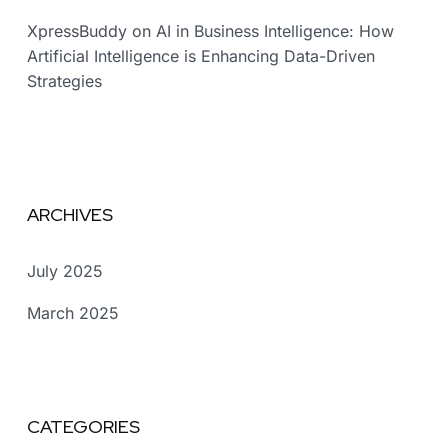
XpressBuddy
on
AI in Business Intelligence: How
Artificial Intelligence is Enhancing Data-Driven
Strategies
ARCHIVES
July 2025
March 2025
CATEGORIES