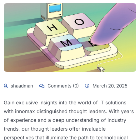
shaadman
Comments (0)
March 20, 2025
Gain exclusive insights into the world of IT solutions
with innomax distinguished thought leaders. With years
of experience and a deep understanding of industry
trends, our thought leaders offer invaluable
perspectives that illuminate the path to technological