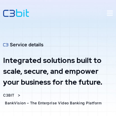
Service details
Integrated solutions built to
scale, secure, and empower
your business for the future.
>
C3BIT
BankVision – The Enterprise Video Banking Platform