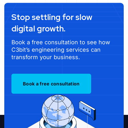
Stop settling for slow
digital growth.
Book a free consultation to see how
C3bit’s engineering services can
transform your business.
Book a free consultation