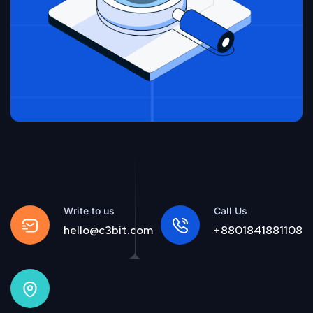
Write to us
Call Us
hello@c3bit.com
+8801841881108