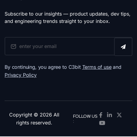
Subscribe to our insights — product updates, dev tips,
and engineering trends straight to your inbox.
By continuing, you agree to C3bit
Terms of use
and
Privacy Policy
Copyright © 2026 All
FOLLOW US
:
rights reserved.