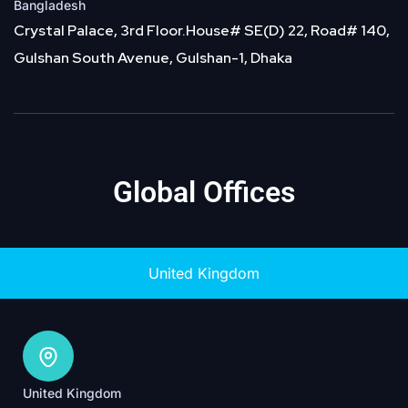
Bangladesh
Crystal Palace, 3rd Floor.House# SE(D) 22, Road# 140,
Gulshan South Avenue, Gulshan-1, Dhaka
Global Offices
United Kingdom
United Kingdom