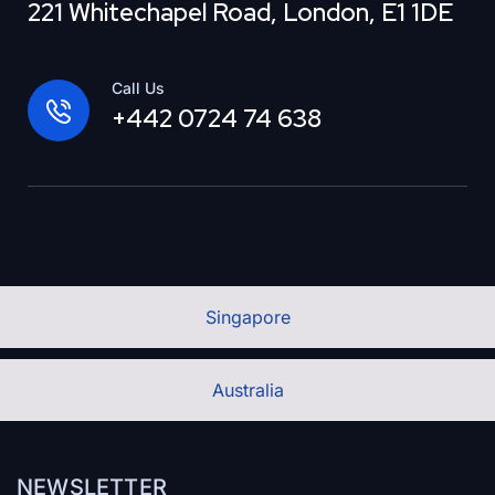
221 Whitechapel Road, London, E1 1DE
Call Us
+442 0724 74 638
Singapore
Australia
NEWSLETTER