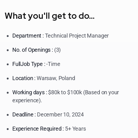
What you'll get to do...
Department :
Technical Project Manager
No. of Openings :
(3)
FullJob Type :
-Time
Location :
Warsaw, Poland
Working days :
$80k to $100k (Based on your
experience).
Deadline :
December 10, 2024
Experience Required :
5+ Years