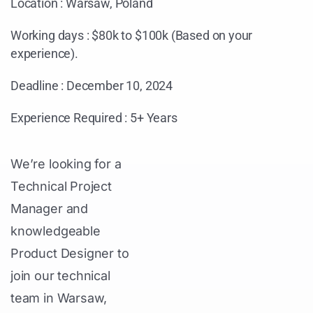
Location : Warsaw, Poland
Working days : $80k to $100k (Based on your
experience).
Deadline : December 10, 2024
Experience Required : 5+ Years
We’re looking for a
Technical Project
Manager and
knowledgeable
Product Designer to
join our technical
team in Warsaw,