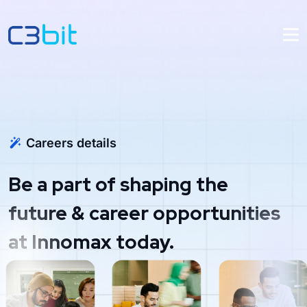
Careers details
Be a part of shaping the
future & career opportunities
at Innomax today.