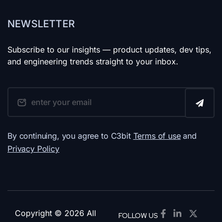
NEWSLETTER
Subscribe to our insights — product updates, dev tips,
and engineering trends straight to your inbox.
By continuing, you agree to C3bit
Terms of use
and
Privacy Policy
Copyright © 2026 All
FOLLOW US