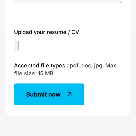
Upload your resume / CV
Accepted file types :
pdf, doc, jpg, Max.
file size: 15 MB.
Submit now