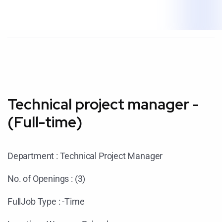
Technical project manager -
(Full-time)
Department : Technical Project Manager
No. of Openings : (3)
FullJob Type : -Time