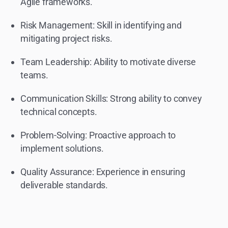
Agile frameworks.
Risk Management: Skill in identifying and
mitigating project risks.
Team Leadership: Ability to motivate diverse
teams.
Communication Skills: Strong ability to convey
technical concepts.
Problem-Solving: Proactive approach to
implement solutions.
Quality Assurance: Experience in ensuring
deliverable standards.