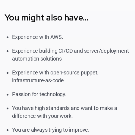
You might also have...
Experience with AWS.
Experience building CI/CD and server/deployment
automation solutions
Experience with open-source puppet,
infrastructure-as-code.
Passion for technology.
You have high standards and want to make a
difference with your work.
You are always trying to improve.