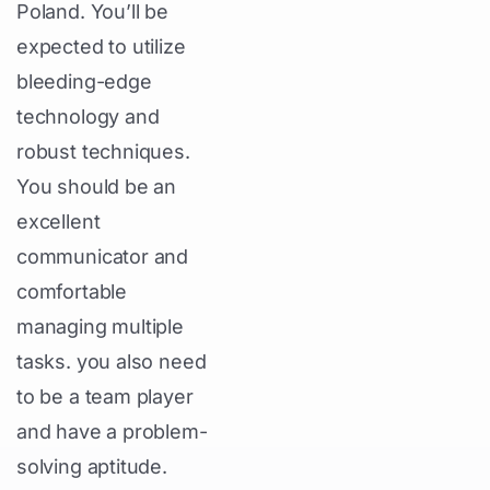
Poland. You’ll be
expected to utilize
bleeding-edge
technology and
robust techniques.
You should be an
excellent
communicator and
comfortable
managing multiple
tasks. you also need
to be a team player
and have a problem-
solving aptitude.