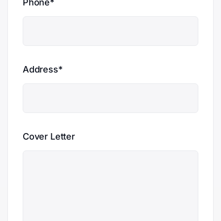
Phone*
Address*
Cover Letter