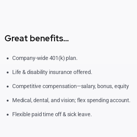
Great benefits...
Company-wide 401(k) plan.
Life & disability insurance offered.
Competitive compensation—salary, bonus, equity
Medical, dental, and vision; flex spending account.
Flexible paid time off & sick leave.