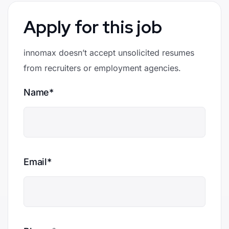
Apply for this job
innomax doesn’t accept unsolicited resumes
from recruiters or employment agencies.
Name*
Email*