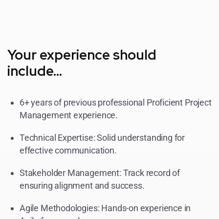
Your experience should
include...
6+ years of previous professional Proficient Project
Management experience.
Technical Expertise: Solid understanding for
effective communication.
Stakeholder Management: Track record of
ensuring alignment and success.
Agile Methodologies: Hands-on experience in