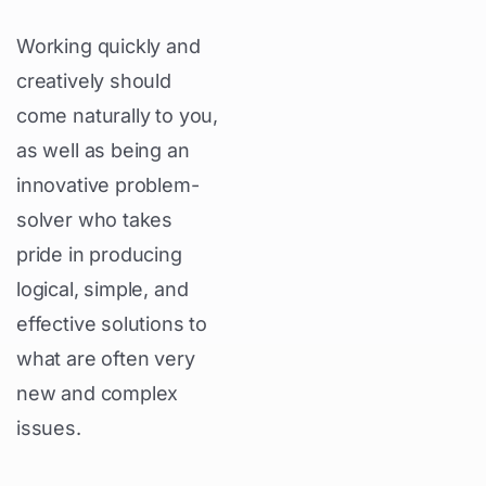
Working quickly and
creatively should
come naturally to you,
as well as being an
innovative problem-
solver who takes
pride in producing
logical, simple, and
effective solutions to
what are often very
new and complex
issues.