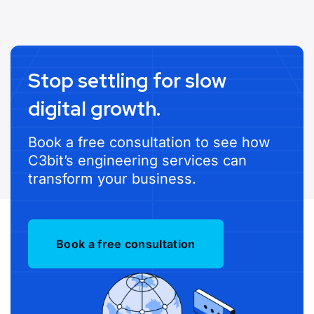
Stop settling for slow
digital growth.
Book a free consultation to see how
C3bit’s engineering services can
transform your business.
Book a free consultation