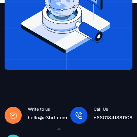
Write to us
Call Us
hello@c3bit.com
+8801841881108