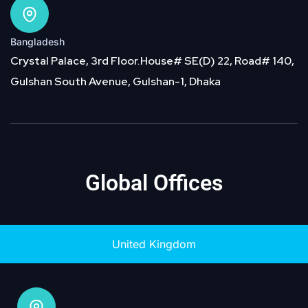
Bangladesh
Crystal Palace, 3rd Floor.House# SE(D) 22, Road# 140,
Gulshan South Avenue, Gulshan-1, Dhaka
Global Offices
United Kingdom