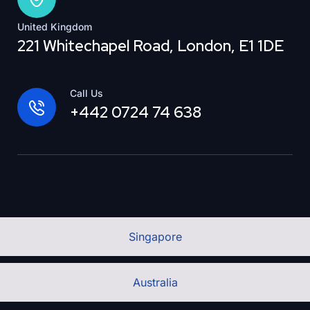
United Kingdom
221 Whitechapel Road, London, E1 1DE
Call Us
+442 0724 74 638
Singapore
Australia